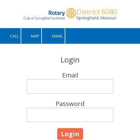
District 6080
Skip to content
Springfield, Missouri
CALL
MAP
EMAIL
Login
Email
Password