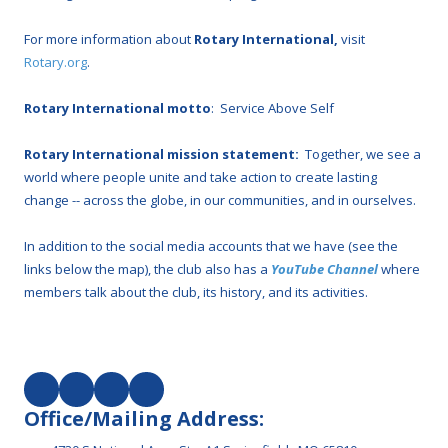
For more information about
Rotary International,
visit
Rotary.org
.
Rotary International motto
: Service Above Self
Rotary International mission statement:
Together, we see a
world where people unite and take action to create lasting
change -- across the globe, in our communities, and in ourselves.
In addition to the social media accounts that we have (see the
links below the map), the club also has a
YouTube Channel
where
members talk about the club, its history, and its activities.
Office/Mailing Address: