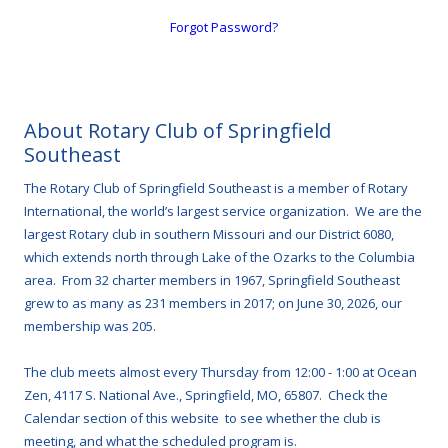
Forgot Password?
About Rotary Club of Springfield
Southeast
The Rotary Club of Springfield Southeast is a member of Rotary
International, the world’s largest service organization. We are the
largest Rotary club in southern Missouri and our District 6080,
which extends north through Lake of the Ozarks to the Columbia
area. From 32 charter members in 1967, Springfield Southeast
grew to as many as 231 members in 2017; on June 30, 2026, our
membership was 205.
The club meets almost every Thursday from 12:00 - 1:00 at Ocean
Zen, 4117 S. National Ave., Springfield, MO, 65807. Check the
Calendar section of this website to see whether the club is
meeting, and what the scheduled program is.