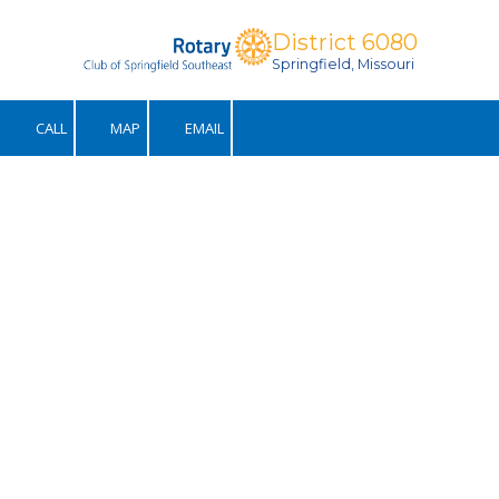
District 6080
Skip to content
Springfield, Missouri
CALL
MAP
EMAIL