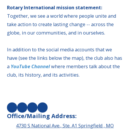
Rotary International mission statement:
Together, we see a world where people unite and
take action to create lasting change -- across the
globe, in our communities, and in ourselves.
In addition to the social media accounts that we
have (see the links below the map), the club also has
a
YouTube Channel
where members talk about the
club, its history, and its activities.
Office/Mailing Address:
4730 S National Ave., Ste. A1 Springfield , MO