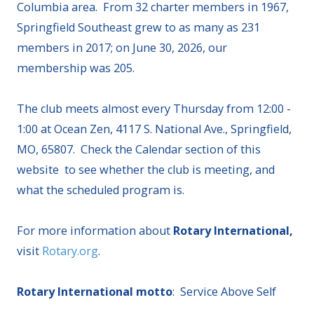
Columbia area. From 32 charter members in 1967,
Springfield Southeast grew to as many as 231
members in 2017; on June 30, 2026, our
membership was 205.
The club meets almost every Thursday from 12:00 -
1:00 at Ocean Zen, 4117 S. National Ave., Springfield,
MO, 65807. Check the Calendar section of this
website to see whether the club is meeting, and
what the scheduled program is.
For more information about
Rotary International,
visit
Rotary.org
.
Rotary International motto
: Service Above Self