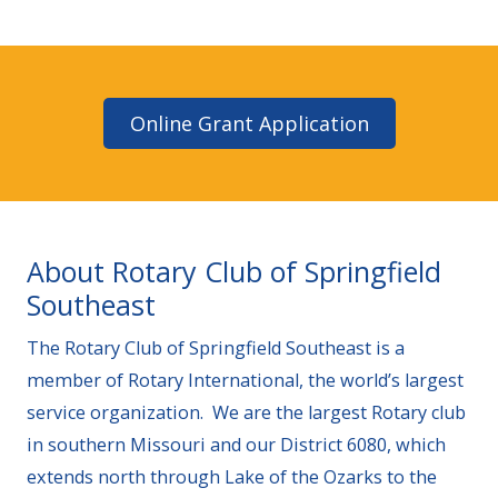
Online Grant Application
About Rotary Club of Springfield
Southeast
The Rotary Club of Springfield Southeast is a
member of Rotary International, the world’s largest
service organization. We are the largest Rotary club
in southern Missouri and our District 6080, which
extends north through Lake of the Ozarks to the