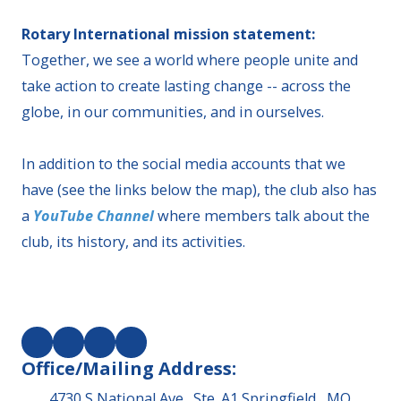
Rotary International mission statement:
Together, we see a world where people unite and
take action to create lasting change -- across the
globe, in our communities, and in ourselves.
In addition to the social media accounts that we
have (see the links below the map), the club also has
a
YouTube Channel
where members talk about the
club, its history, and its activities.
Office/Mailing Address:
4730 S National Ave., Ste. A1 Springfield , MO