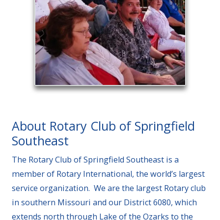
About Rotary Club of Springfield
Southeast
The Rotary Club of Springfield Southeast is a
member of Rotary International, the world’s largest
service organization. We are the largest Rotary club
in southern Missouri and our District 6080, which
extends north through Lake of the Ozarks to the