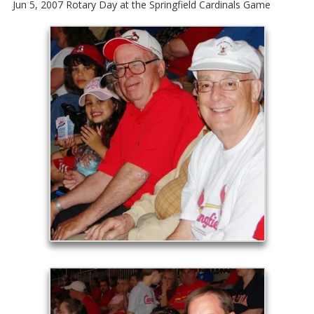
Jun 5, 2007 Rotary Day at the Springfield Cardinals Game