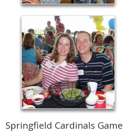
Springfield Cardinals Game