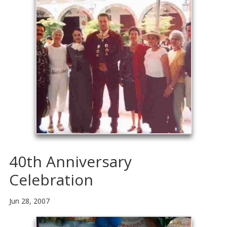
40th Anniversary
Celebration
Jun 28, 2007