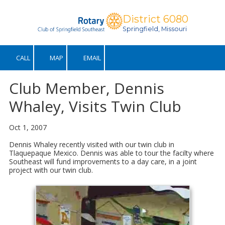
District 6080
Skip to content
Springfield, Missouri
CALL
MAP
EMAIL
Club Member, Dennis
Whaley, Visits Twin Club
Oct 1, 2007
Dennis Whaley recently visited with our twin club in
Tlaquepaque Mexico. Dennis was able to tour the facilty where
Southeast will fund improvements to a day care, in a joint
project with our twin club.