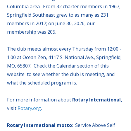
Columbia area. From 32 charter members in 1967,
Springfield Southeast grew to as many as 231
members in 2017; on June 30, 2026, our
membership was 205.
The club meets almost every Thursday from 12:00 -
1:00 at Ocean Zen, 4117 S. National Ave., Springfield,
MO, 65807. Check the Calendar section of this
website to see whether the club is meeting, and
what the scheduled program is.
For more information about
Rotary International,
visit
Rotary.org
.
Rotary International motto
: Service Above Self