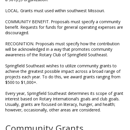
LOCAL. Grants must used within southwest Missouri.
COMMUNITY BENEFIT. Proposals must specify a community
benefit. Requests for funds for general operating expenses are
discouraged.
RECOGNITION. Proposals must specify how the contribution
will be acknowledged in a way that promotes community
awareness of the Rotary Club of Springfield Southeast.
Springfield Southeast wishes to utilize community grants to
achieve the greatest possible impact across a broad range of
projects each year. To do this, we award grants ranging from
$500 to $1,000+.
Every year, Springfield Southeast determines its scope of grant
interest based on Rotary International’s goals and club goals.
Usually, grants are focused on literacy, hunger, and health;
however, occasionally, other areas are considered.
Community Grants