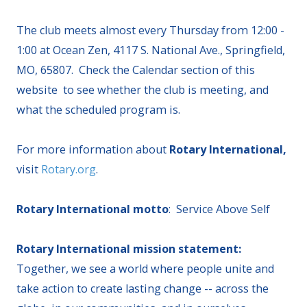
The club meets almost every Thursday from 12:00 -
1:00 at Ocean Zen, 4117 S. National Ave., Springfield,
MO, 65807. Check the Calendar section of this
website to see whether the club is meeting, and
what the scheduled program is.
For more information about
Rotary International,
visit
Rotary.org
.
Rotary International motto
: Service Above Self
Rotary International mission statement:
Together, we see a world where people unite and
take action to create lasting change -- across the