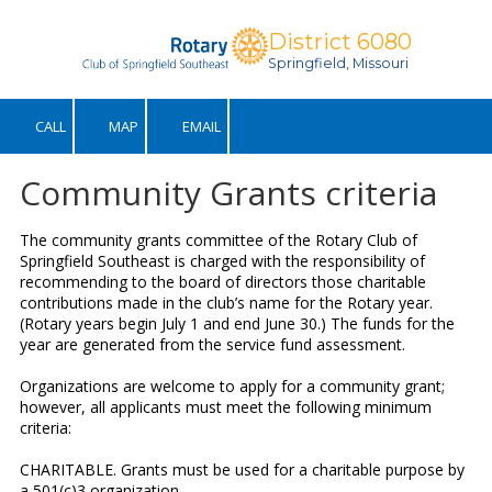
District 6080
Skip to content
Springfield, Missouri
CALL
MAP
EMAIL
Community Grants criteria
The community grants committee of the Rotary Club of
Springfield Southeast is charged with the responsibility of
recommending to the board of directors those charitable
contributions made in the club’s name for the Rotary year.
(Rotary years begin July 1 and end June 30.) The funds for the
year are generated from the service fund assessment.
Organizations are welcome to apply for a community grant;
however, all applicants must meet the following minimum
criteria:
CHARITABLE. Grants must be used for a charitable purpose by
a 501(c)3 organization.