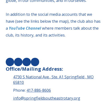
globe, in our communities, and in ourselves.
In addition to the social media accounts that we
have (see the links below the map), the club also has
a
YouTube Channel
where members talk about the
club, its history, and its activities.
Office/Mailing Address:
4730 S National Ave., Ste. A1 Springfield , MO
65810
Phone:
417-886-8606
info@springfieldsoutheastrotary.org