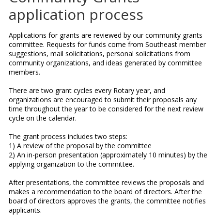
application process
Applications for grants are reviewed by our community grants
committee. Requests for funds come from Southeast member
suggestions, mail solicitations, personal solicitations from
community organizations, and ideas generated by committee
members.
There are two grant cycles every Rotary year, and
organizations are encouraged to submit their proposals any
time throughout the year to be considered for the next review
cycle on the calendar.
The grant process includes two steps:
1) A review of the proposal by the committee
2) An in-person presentation (approximately 10 minutes) by the
applying organization to the committee.
After presentations, the committee reviews the proposals and
makes a recommendation to the board of directors. After the
board of directors approves the grants, the committee notifies
applicants.