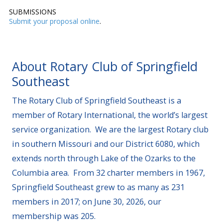
SUBMISSIONS
Submit your proposal online
.
About Rotary Club of Springfield
Southeast
The Rotary Club of Springfield Southeast is a
member of Rotary International, the world’s largest
service organization. We are the largest Rotary club
in southern Missouri and our District 6080, which
extends north through Lake of the Ozarks to the
Columbia area. From 32 charter members in 1967,
Springfield Southeast grew to as many as 231
members in 2017; on June 30, 2026, our
membership was 205.