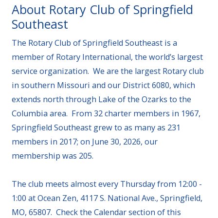
About Rotary Club of Springfield
Southeast
The Rotary Club of Springfield Southeast is a
member of Rotary International, the world’s largest
service organization. We are the largest Rotary club
in southern Missouri and our District 6080, which
extends north through Lake of the Ozarks to the
Columbia area. From 32 charter members in 1967,
Springfield Southeast grew to as many as 231
members in 2017; on June 30, 2026, our
membership was 205.
The club meets almost every Thursday from 12:00 -
1:00 at Ocean Zen, 4117 S. National Ave., Springfield,
MO, 65807. Check the Calendar section of this