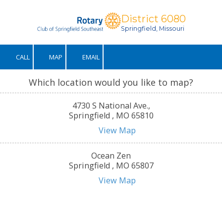
District 6080
Skip to content
Springfield, Missouri
CALL
MAP
EMAIL
Which location would you like to map?
4730 S National Ave.,
Springfield , MO 65810
View Map
Ocean Zen
Springfield , MO 65807
View Map