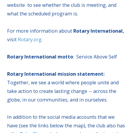
website to see whether the club is meeting, and
what the scheduled program is.
For more information about
Rotary International,
visit
Rotary.org
.
Rotary International motto
: Service Above Self
Rotary International mission statement:
Together, we see a world where people unite and
take action to create lasting change -- across the
globe, in our communities, and in ourselves.
In addition to the social media accounts that we
have (see the links below the map), the club also has