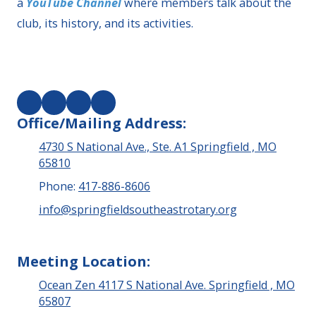
a
YouTube Channel
where members talk about the
club, its history, and its activities.
Office/Mailing Address:
4730 S National Ave., Ste. A1 Springfield , MO
65810
Phone:
417-886-8606
info@springfieldsoutheastrotary.org
Meeting Location:
Ocean Zen 4117 S National Ave. Springfield , MO
65807