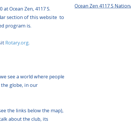
Ocean Zen 4117 S Nationa
0 at Ocean Zen, 4117 S.
ar section of this website to
ed program is.
sit
Rotary.org
.
 we see a world where people
 the globe, in our
see the links below the map),
k about the club, its