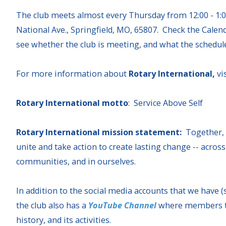
The club meets almost every Thursday from 12:00 - 1:0
National Ave., Springfield, MO, 65807. Check the Calend
see whether the club is meeting, and what the schedul
For more information about
Rotary International,
vi
Rotary International motto
: Service Above Self
Rotary International mission statement:
Together,
unite and take action to create lasting change -- across
communities, and in ourselves.
In addition to the social media accounts that we have (
the club also has a
YouTube Channel
where members tal
history, and its activities.