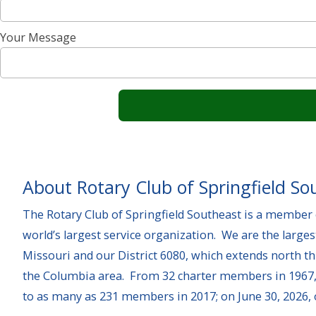
Your Message
About Rotary Club of Springfield So
The Rotary Club of Springfield Southeast is a member o
world’s largest service organization. We are the larges
Missouri and our District 6080, which extends north t
the Columbia area. From 32 charter members in 1967,
to as many as 231 members in 2017; on June 30, 2026