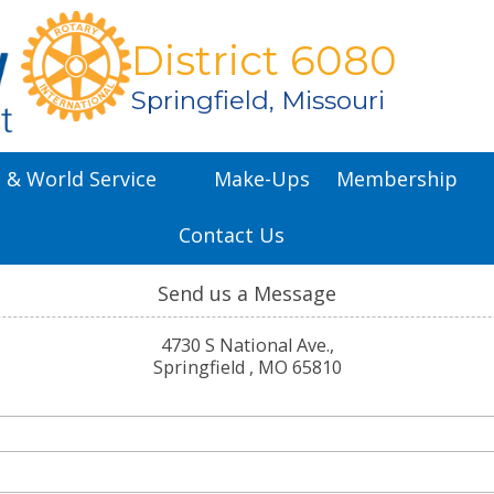
District 6080
Springfield, Missouri
l & World Service
Make-Ups
Membership
Contact Us
Send us a Message
4730 S National Ave.,
Springfield , MO 65810