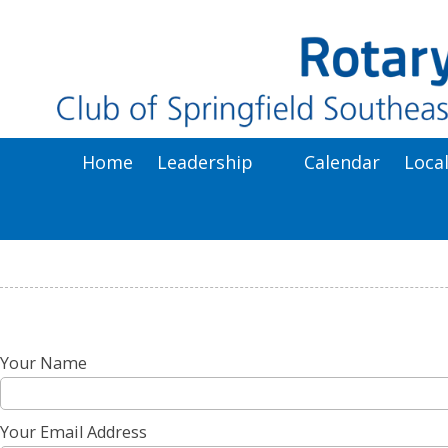
Skip to content
Home
Leadership
Calendar
Loca
Your Name
Your Email Address