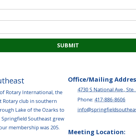
utheast
Office/Mailing Addres
4730 S National Ave., Ste.
f Rotary International, the
Phone:
417-886-8606
t Rotary club in southern
info@springfieldsoutheas
hrough Lake of the Ozarks to
 Springfield Southeast grew
, our membership was 205.
Meeting Location: