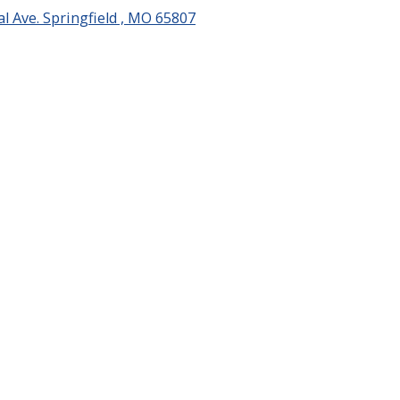
l Ave. Springfield , MO 65807