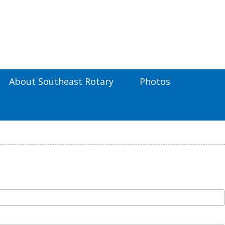
About Southeast Rotary
Photos