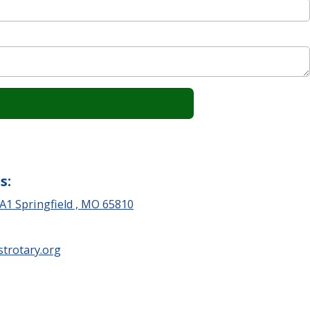
s:
 A1 Springfield , MO 65810
trotary.org